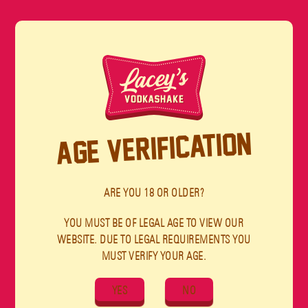
AGE VERIFICATION
LACEY’S
STRA
OUR PRODUCTS
STOCKISTS
RECIPES
CONTACT
ARE YOU 18 OR OLDER?
WBERRY
YOU MUST BE OF LEGAL AGE TO VIEW OUR
WEBSITE. DUE TO LEGAL REQUIREMENTS YOU
MUST VERIFY YOUR AGE.
BOMBSHELL
YES
NO