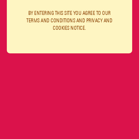
BY ENTERING THIS SITE YOU AGREE TO OUR
TERMS AND CONDITIONS AND PRIVACY AND
COOKIES NOTICE.