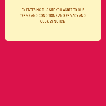
BY ENTERING THIS SITE YOU AGREE TO OUR
TERMS AND CONDITIONS AND PRIVACY AND
COOKIES NOTICE.
VIEW FLAVOURS