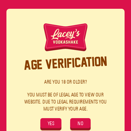
AGE VERIFICATION
OUR PRODUCTS
STOCKISTS
RECIPES
CONTACT
ARE YOU 18 OR OLDER?
YOU MUST BE OF LEGAL AGE TO VIEW OUR
WEBSITE. DUE TO LEGAL REQUIREMENTS YOU
MUST VERIFY YOUR AGE.
YES
NO